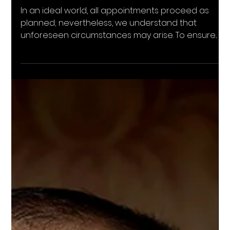
Cancelation Policy
In an ideal world, all appointments proceed as
planned; nevertheless, we understand that
unforeseen circumstances may arise. To ensure...