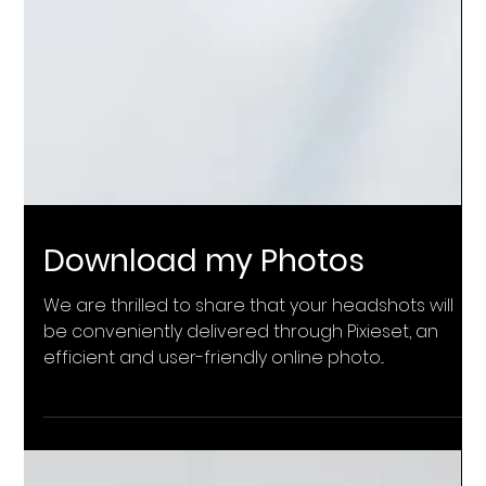
Download my Photos
We are thrilled to share that your headshots will
be conveniently delivered through Pixieset, an
efficient and user-friendly online photo...