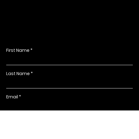
PR Dallas
Get in Touch
PR Dallas provides an unrivalled photography experience,
specialising in event, headshot and corporate photography. With
years of experience and a creative eye, they will make your event
or project come alive through stunning photography.
3612 Commerce Street, Suite 102
Dallas, Texas 75226
214-549-0001
Driving Directions
First Name
Last Name