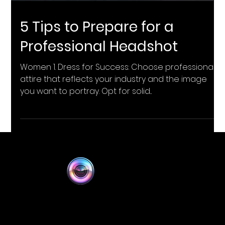
5 Tips to Prepare for a
Professional Headshot
Women 1. Dress for Success: Choose professional
attire that reflects your industry and the image
you want to portray. Opt for solid...