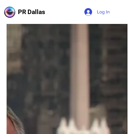
PR Dallas
Log In