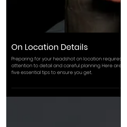
On Location Details
Preparing for your headshot on location requires
attention to detail and careful planning. Here are
five essential tips to ensure you get...